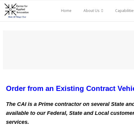
Skip
to
Home
About Us
Capabilitie
content
Order from an Existing Contract Vehi
The CAI is a Prime contractor on several State and 
available to our Federal, State and Local customer
services.