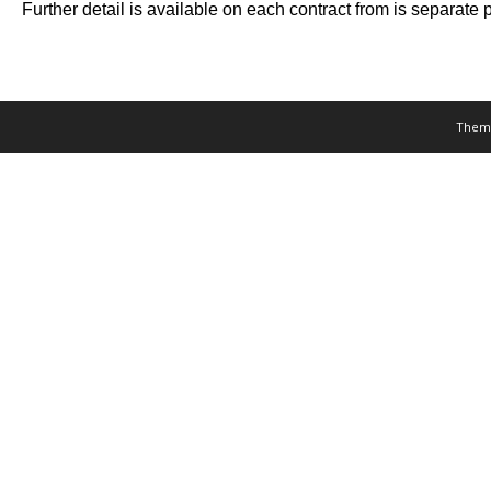
Further detail is available on each contract from is separat
Them