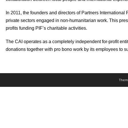
In 2011, the founders and directors of Partners Internationa
private sectors engaged in non-humanitarian work. This prese
profits funding PIF’s charitable activities.
The CAI operates as a completely independent for-profit entity
donations together with pro bono work by its employees to s
Them