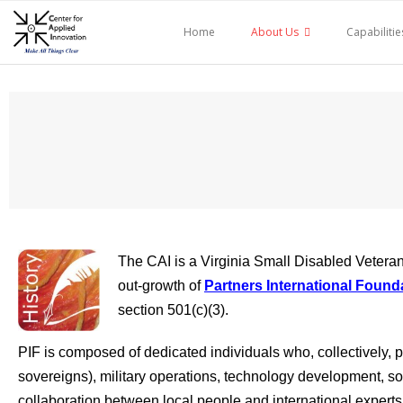
Skip
to
Home
About Us
Capabilitie
content
The CAI is a Virginia Small Disabled Veteran 
out-growth of
Partners International Found
section 501(c)(3).
PIF is composed of dedicated individuals who, collectively,
sovereigns), military operations, technology development, s
collaboration between local people and international experts